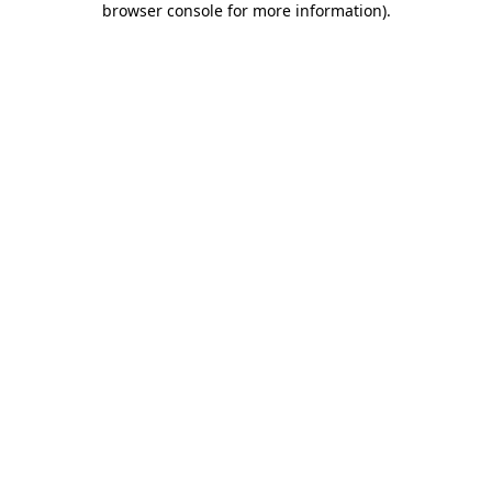
browser console for more information)
.