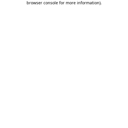
browser console for more information)
.