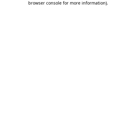
browser console for more information)
.