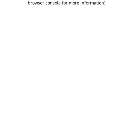
browser console for more information)
.