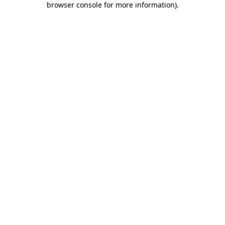
browser console for more information)
.