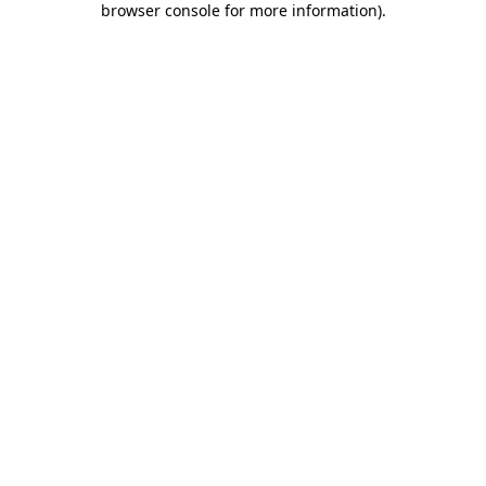
browser console for more information)
.