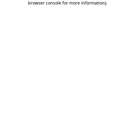
browser console for more information)
.