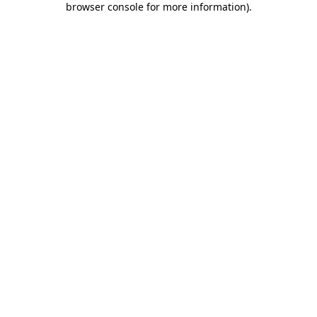
browser console for more information)
.