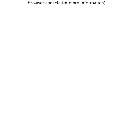
browser console for more information)
.