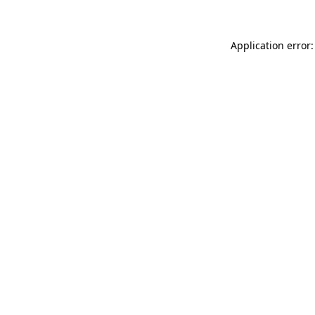
Application error