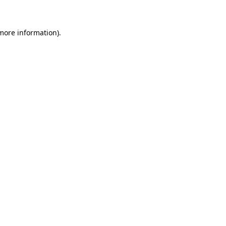
 more information)
.