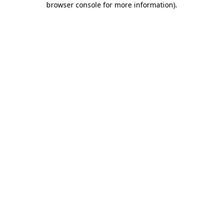
browser console for more information)
.