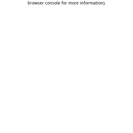
browser console for more information)
.