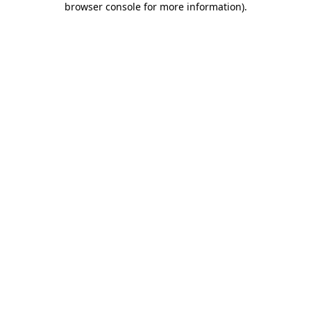
browser console for more information)
.