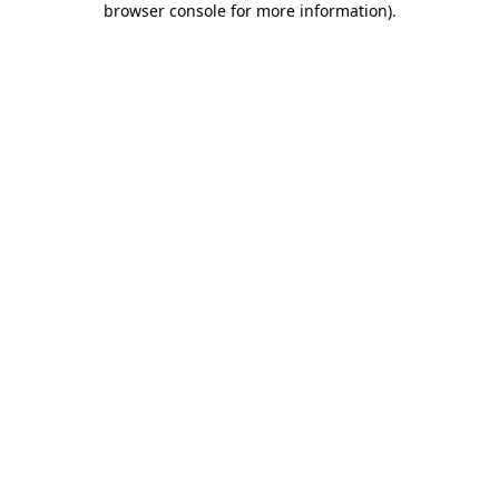
browser console for more information)
.