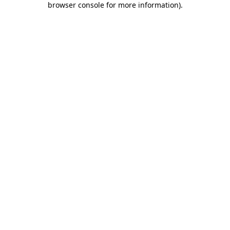
browser console for more information)
.