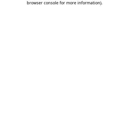
browser console for more information)
.