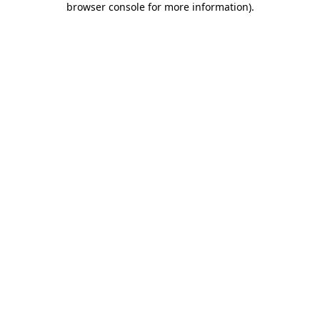
browser console for more information)
.