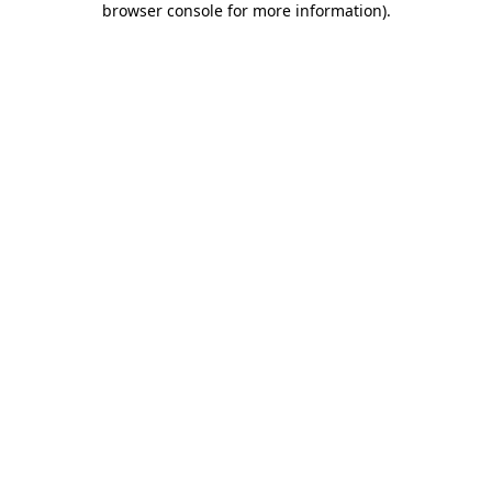
browser console for more information)
.