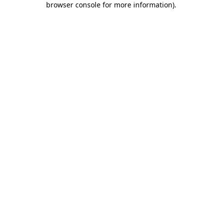
browser console for more information)
.