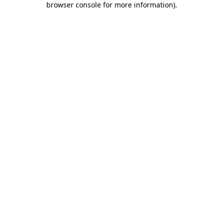
browser console for more information)
.