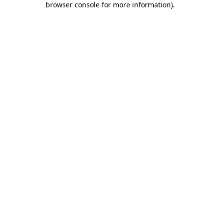
browser console for more information)
.