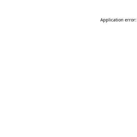
Application error