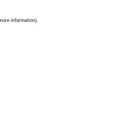
 more information)
.