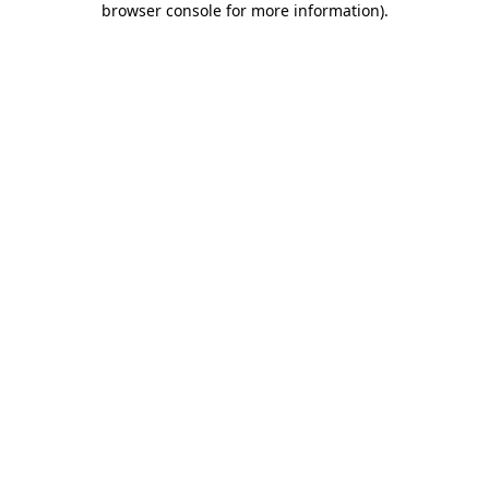
browser console for more information)
.