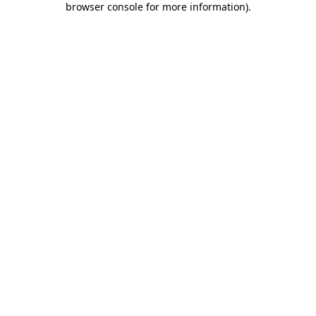
browser console for more information)
.