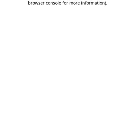
browser console for more information)
.