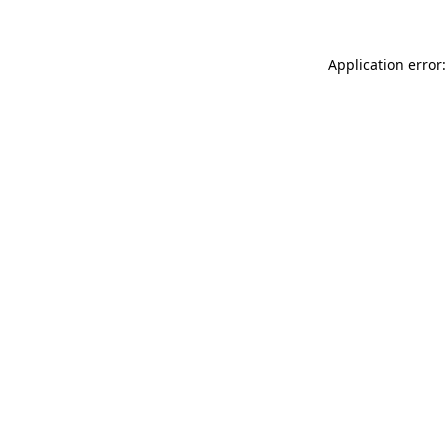
Application error