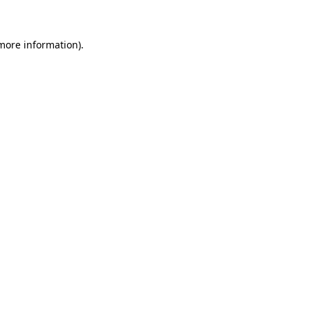
 more information)
.