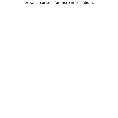
browser console for more information)
.