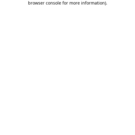
browser console for more information)
.