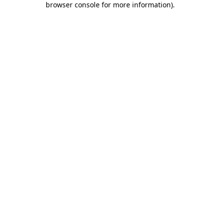
browser console for more information)
.