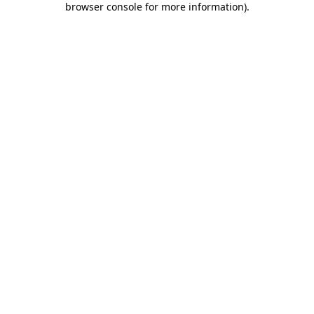
browser console for more information)
.