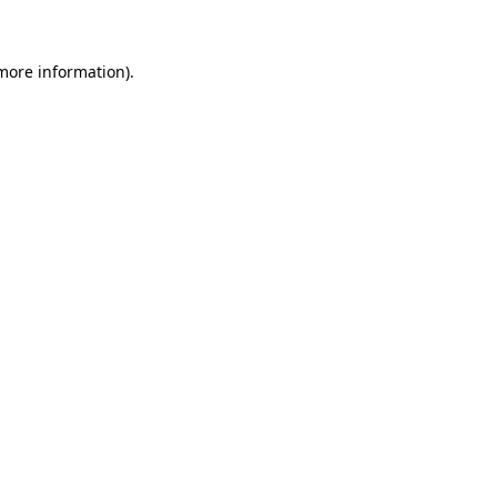
 more information)
.