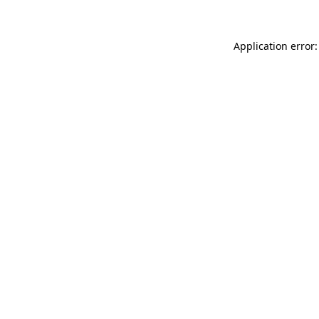
Application error