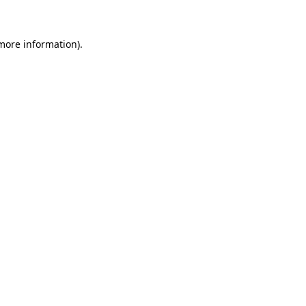
 more information)
.