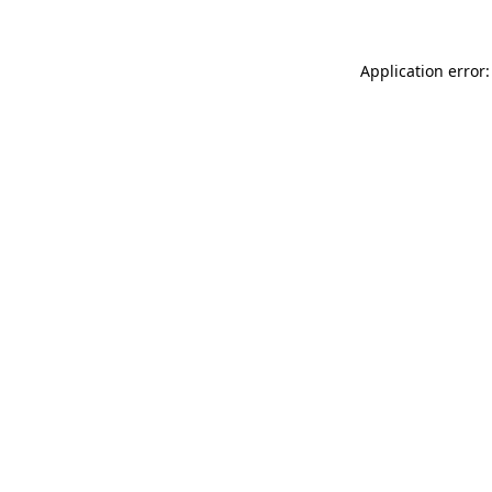
Application error