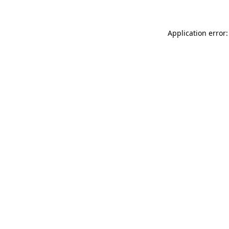
Application error