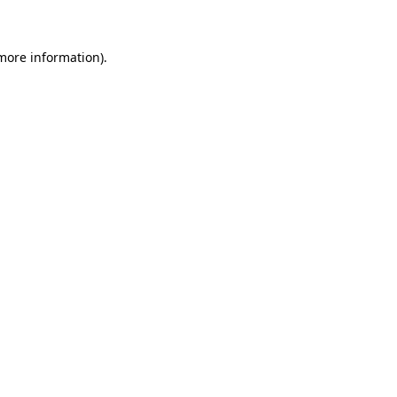
 more information)
.