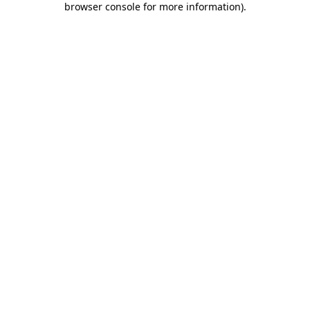
browser console for more information)
.