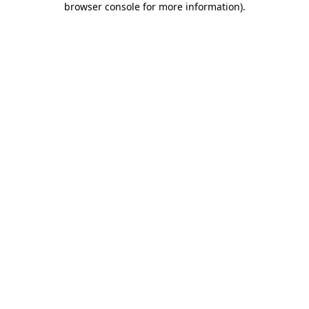
browser console for more information)
.