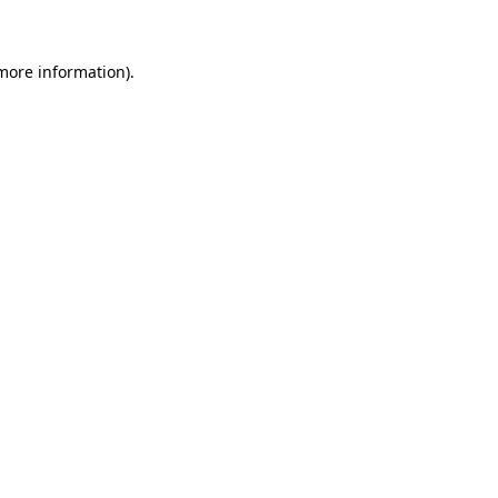
 more information)
.