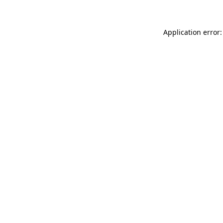
Application error