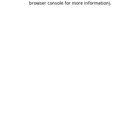
browser console for more information)
.