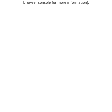
browser console for more information)
.