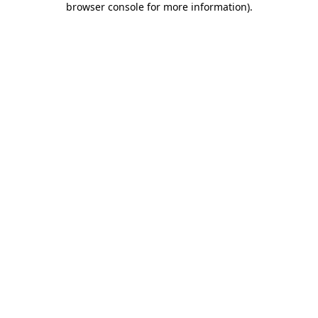
browser console for more information)
.