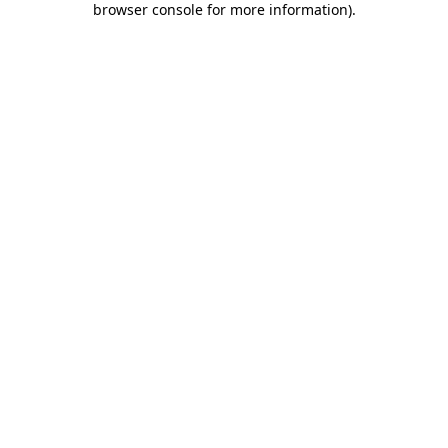
browser console for more information)
.