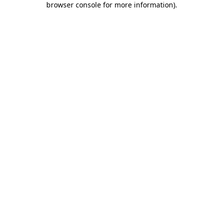
browser console for more information)
.