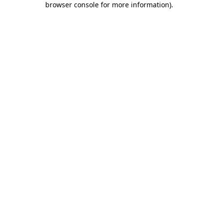
browser console for more information)
.