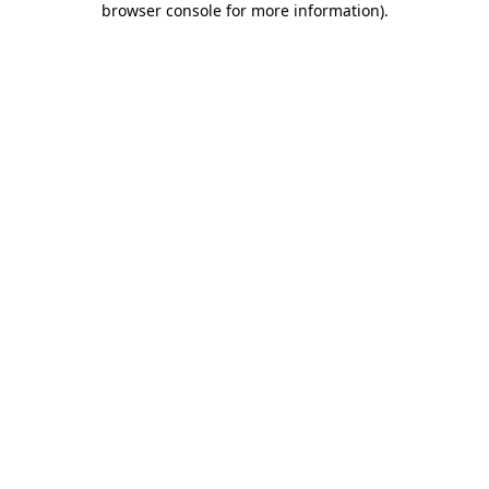
browser console for more information)
.