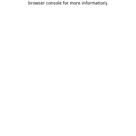
browser console for more information)
.