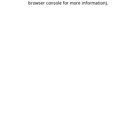
browser console for more information)
.