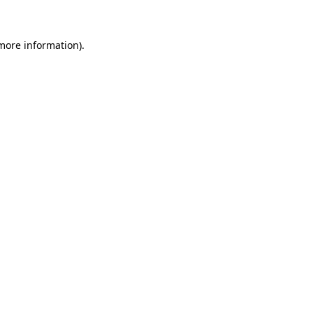
 more information)
.