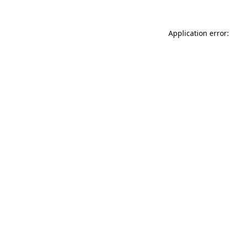
Application error