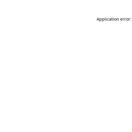
Application error