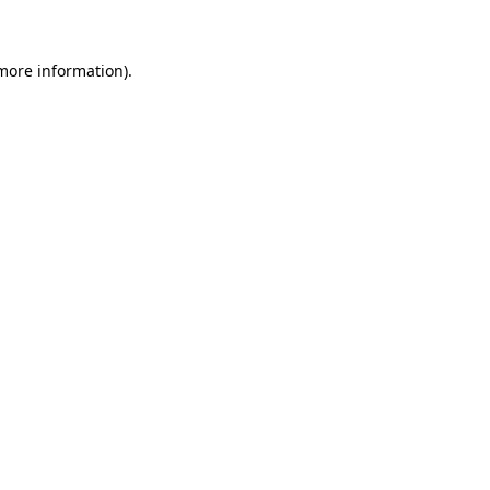
 more information)
.