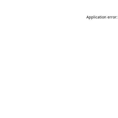
Application error