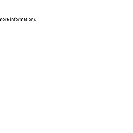
 more information)
.