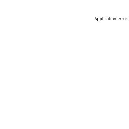
Application error