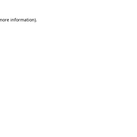
 more information)
.