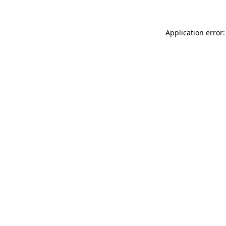
Application error