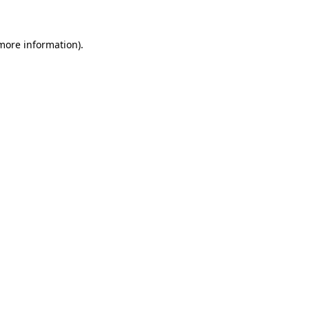
 more information)
.